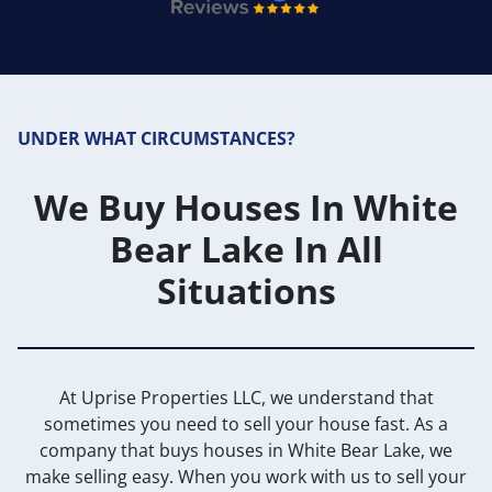
UNDER WHAT CIRCUMSTANCES?
We Buy Houses In White
Bear Lake In All
Situations
At Uprise Properties LLC, we understand that
sometimes you need to sell your house fast. As a
company that buys houses in White Bear Lake, we
make selling easy. When you work with us to sell your