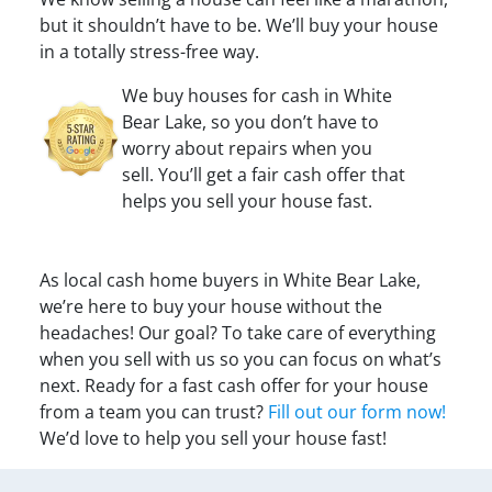
but it shouldn’t have to be. We’ll buy your house
in a totally stress-free way.
We buy houses for cash in White
Bear Lake, so you don’t have to
worry about repairs when you
sell. You’ll get a fair cash offer that
helps you sell your house fast.
As local cash home buyers in White Bear Lake,
we’re here to buy your house without the
headaches! Our goal? To take care of everything
when you sell with us so you can focus on what’s
next. Ready for a fast cash offer for your house
from a team you can trust?
Fill out our form now!
We’d love to help you sell your house fast!