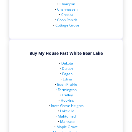
•
Champlin
•
Chanhassen
•
Chaska
•
Coon Rapids
•
Cottage Grove
Buy My House Fast White Bear Lake
•
Dakota
•
Duluth
•
Eagan
•
Edina
•
Eden Prairie
•
Farmington
•
Fridley
•
Hopkins
•
Inver Grove Heights
•
Lakeville
•
Mahtomedi
•
Mankato
•
Maple Grove