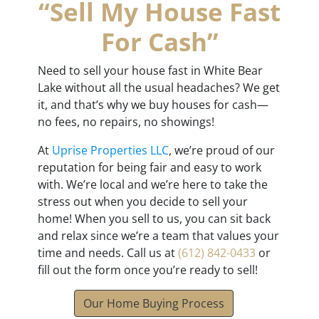
“Sell My House Fast
For Cash”
Need to sell your house fast in White Bear
Lake without all the usual headaches? We get
it, and that’s why we buy houses for cash—
no fees, no repairs, no showings!
At
Uprise Properties LLC
, we’re proud of our
reputation for being fair and easy to work
with. We’re local and we’re here to take the
stress out when you decide to sell your
home! When you sell to us, you can sit back
and relax since we’re a team that values your
time and needs. Call us at
(612) 842-0433
or
fill out the form once you’re ready to sell!
Our Home Buying Process