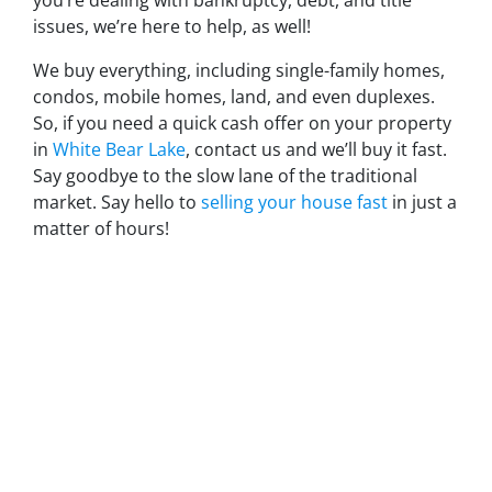
you’re dealing with bankruptcy, debt, and title
issues, we’re here to help, as well!
We buy everything, including single-family homes,
condos, mobile homes, land, and even duplexes.
So, if you need a quick cash offer on your property
in
White Bear Lake
, contact us and we’ll buy it fast.
Say goodbye to the slow lane of the traditional
market. Say hello to
selling your house fast
in just a
matter of hours!