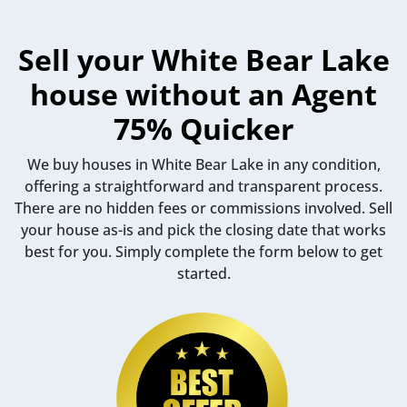
Sell your White Bear Lake
house without an Agent
75% Quicker
We buy houses in White Bear Lake in any condition,
offering a straightforward and transparent process.
There are no hidden fees or commissions involved. Sell
your house as-is and pick the closing date that works
best for you. Simply complete the form below to get
started.