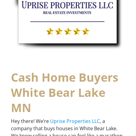
Cash Home Buyers
White Bear Lake
MN
Hey there! We’re
Uprise Properties LLC
, a
company that buys houses in White Bear Lake.
We know selling a house can feel like a marathon,