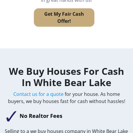
Get My Fair Cash
Offer!
We Buy Houses For Cash
In White Bear Lake
Contact us for a quote
for your house. As home
buyers, we buy houses fast for cash without hassles!
No Realtor Fees
Selling to a we buy houses company in White Bear Lake