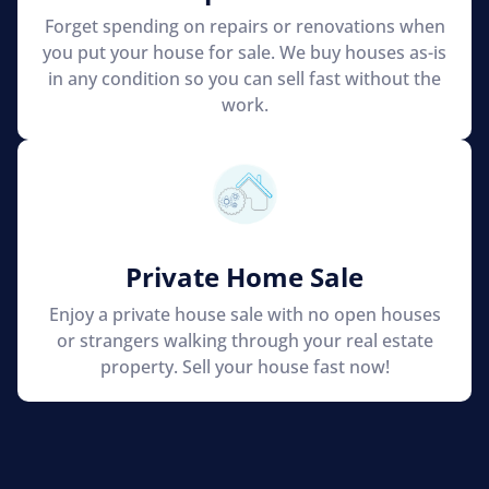
Forget spending on repairs or renovations when
you put your house for sale. We buy houses as-is
in any condition so you can sell fast without the
work.
Private Home Sale
Enjoy a private house sale with no open houses
or strangers walking through your real estate
property. Sell your house fast now!