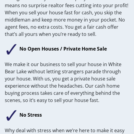
means no surprise realtor fees cutting into your profit!
When you sell your house fast for cash, you skip the
middleman and keep more money in your pocket. No
agent fees, no extra costs. You get a fair cash offer
that’s all yours when you’re ready to sell.
No Open Houses / Private Home Sale
We make it our business to sell your house in White
Bear Lake without letting strangers parade through
your house. With us, you get a private house sale
experience without the headaches. Our cash home
buying process takes care of everything behind the
scenes, so it’s easy to sell your house fast.
No Stress
Why deal with stress when we’re here to make it easy