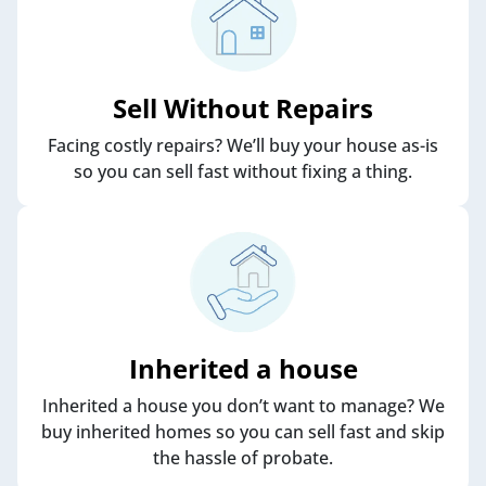
Sell Without Repairs
Facing costly repairs? We’ll buy your house as-is
so you can sell fast without fixing a thing.
Inherited a house
Inherited a house you don’t want to manage? We
buy inherited homes so you can sell fast and skip
the hassle of probate.