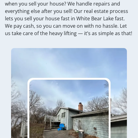
when you sell your house? We handle repairs and
everything else after you sell! Our real estate process
lets you sell your house fast in White Bear Lake fast.
We pay cash, so you can move on with no hassle. Let
us take care of the heavy lifting — it’s as simple as that!