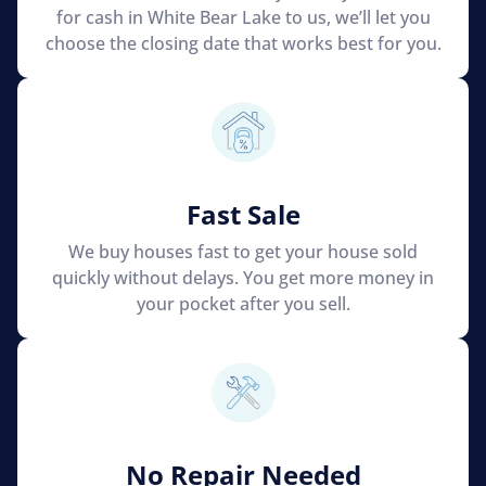
for cash in White Bear Lake to us, we’ll let you
choose the closing date that works best for you.
Fast Sale
We buy houses fast to get your house sold
quickly without delays. You get more money in
your pocket after you sell.
No Repair Needed