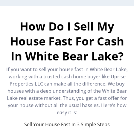
How Do I Sell My
House Fast For Cash
In White Bear Lake?
If you want to sell your house fast in White Bear Lake,
working with a trusted cash home buyer like Uprise
Properties LLC can make all the difference. We buy
houses with a deep understanding of the White Bear
Lake real estate market. Thus, you get a fast offer for
your house without all the usual hassles. Here’s how
easy it is:
Sell Your House Fast In 3 Simple Steps