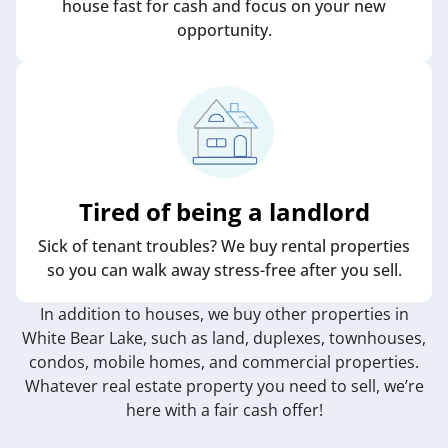
house fast for cash and focus on your new
opportunity.
Tired of being a landlord
Sick of tenant troubles? We buy rental properties
so you can walk away stress-free after you sell.
In addition to houses, we buy other properties in
White Bear Lake, such as land, duplexes, townhouses,
condos, mobile homes, and commercial properties.
Whatever real estate property you need to sell, we’re
here with a fair cash offer!