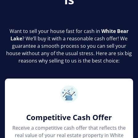
Want to sell your house fast for cash in
White Bear
Lake
? We’ll buy it with a reasonable cash offer! We
guarantee a smooth process so you can sell your
house without any of the usual stress. Here are six big
reasons why selling to us is the best choice:
Competitive Cash Offer
Receive a competitive cash offer that reflects the
real value of your real estate property in White