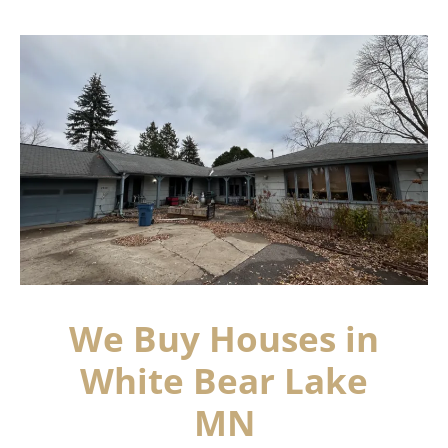
We Buy Houses in
White Bear Lake
MN