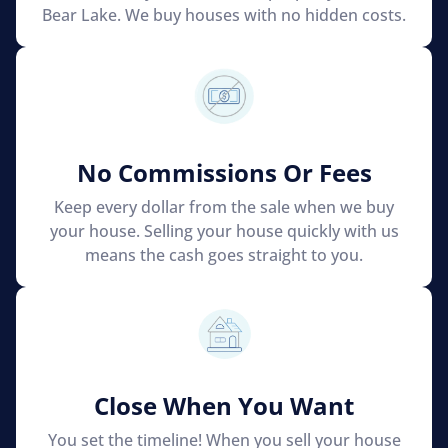
Bear Lake. We buy houses with no hidden costs.
No Commissions Or Fees
Keep every dollar from the sale when we buy
your house. Selling your house quickly with us
means the cash goes straight to you.
Close When You Want
You set the timeline! When you sell your house