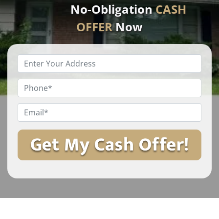
No-Obligation
CASH
OFFER
Now
Enter
Your
Property
Phone
*
Address
*
Email
*