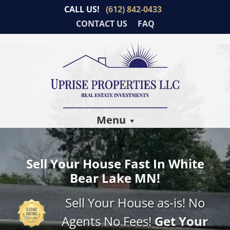
CALL US!
(612) 842-0433
CONTACT US
FAQ
Menu
Sell Your House Fast In White
Bear Lake MN!
Sell Your House as-is! No
Agents No Fees!
Get Your