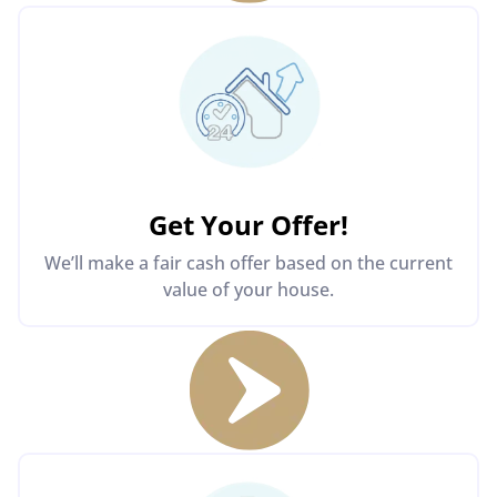
Get Your Offer
!
We’ll make a fair cash offer based on the current
value of your house.