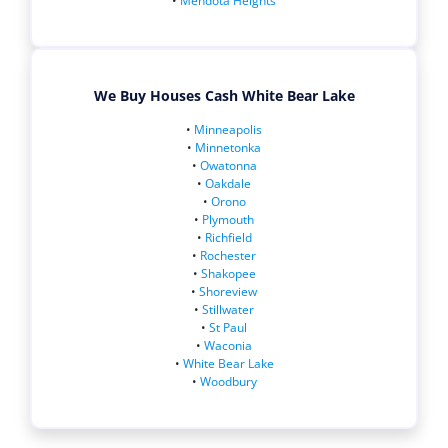
•
Mendota Heights
We Buy Houses Cash White Bear Lake
•
Minneapolis
•
Minnetonka
•
Owatonna
•
Oakdale
•
Orono
•
Plymouth
•
Richfield
•
Rochester
•
Shakopee
•
Shoreview
•
Stillwater
•
St Paul
•
Waconia
•
White Bear Lake
•
Woodbury