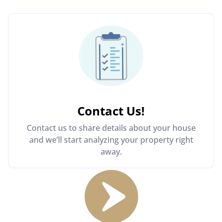
Contact Us
!
Contact us to share details about your house
and we’ll start analyzing your property right
away.