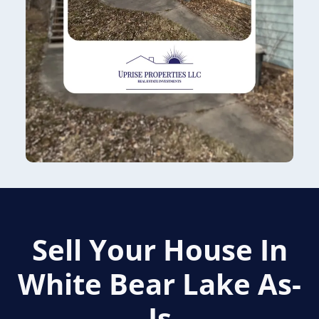
Sell Your House In
White Bear Lake
As-
Is