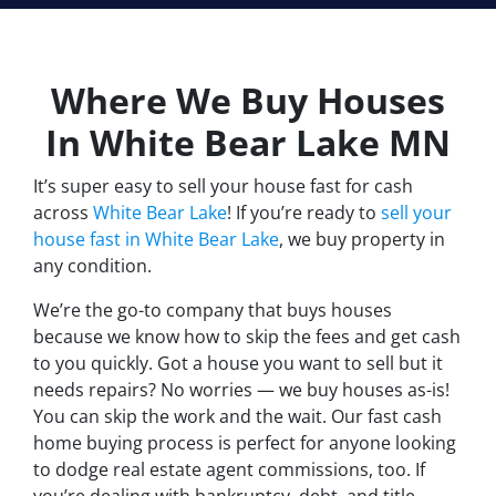
Where We Buy Houses
In White Bear Lake
MN
It’s super easy to sell your house fast for cash
across
White Bear Lake
! If you’re ready to
sell your
house fast in White Bear Lake
, we buy property in
any condition.
We’re the go-to company that buys houses
because we know how to skip the fees and get cash
to you quickly. Got a house you want to sell but it
needs repairs? No worries — we buy houses as-is!
You can skip the work and the wait. Our fast cash
home buying process is perfect for anyone looking
to dodge real estate agent commissions, too. If