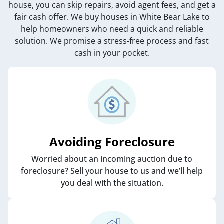
house, you can skip repairs, avoid agent fees, and get a
fair cash offer. We buy houses in White Bear Lake to
help homeowners who need a quick and reliable
solution. We promise a stress-free process and fast
cash in your pocket.
Avoiding Foreclosure
Worried about an incoming auction due to
foreclosure? Sell your house to us and we’ll help
you deal with the situation.