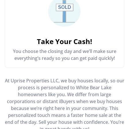
Take Your Cash!
You choose the closing day and we’ll make sure
everything’s ready so you can get paid quickly!
At Uprise Properties LLC, we buy houses locally, so our
process is personalized to White Bear Lake
homeowners like you. We differ from large
corporations or distant iBuyers when we buy houses
because we’re right here in your community. This
personalized touch means a faster home sale at the
end of the day. Sell your house with confidence. You’re
in great hands with us!