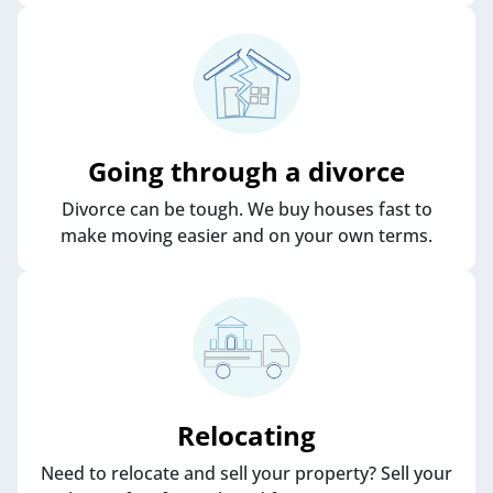
Going through a divorce
Divorce can be tough. We buy houses fast to
make moving easier and on your own terms.
Relocating
Need to relocate and sell your property? Sell your