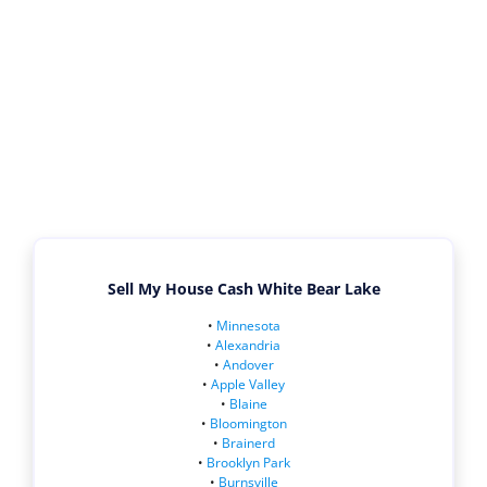
Sell My House Cash White Bear Lake
•
Minnesota
•
Alexandria
•
Andover
•
Apple Valley
•
Blaine
•
Bloomington
•
Brainerd
•
Brooklyn Park
•
Burnsville