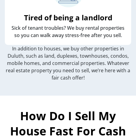
Tired of being a landlord
Sick of tenant troubles? We buy rental properties
so you can walk away stress-free after you sell.
In addition to houses, we buy other properties in
Duluth, such as land, duplexes, townhouses, condos,
mobile homes, and commercial properties. Whatever
real estate property you need to sell, we’re here with a
fair cash offer!
How Do I Sell My
House Fast For Cash