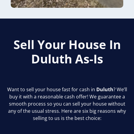
Sell Your House In
Duluth
As-Is
Want to sell your house fast for cash in
Duluth
? We’ll
buy it with a reasonable cash offer! We guarantee a
smooth process so you can sell your house without
any of the usual stress. Here are six big reasons why
selling to us is the best choice: