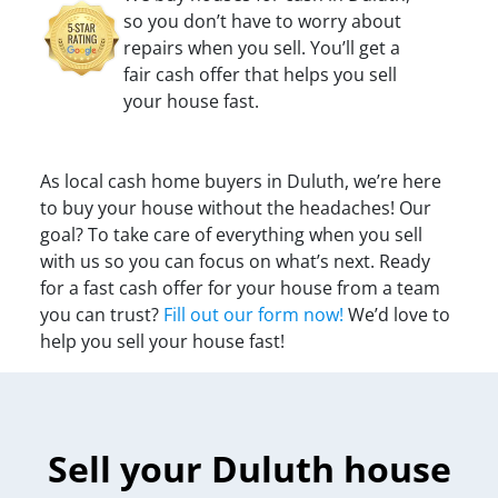
so you don’t have to worry about
repairs when you sell. You’ll get a
fair cash offer that helps you sell
your house fast.
As local cash home buyers in Duluth, we’re here
to buy your house without the headaches! Our
goal? To take care of everything when you sell
with us so you can focus on what’s next. Ready
for a fast cash offer for your house from a team
you can trust?
Fill out our form now!
We’d love to
help you sell your house fast!
Sell your Duluth house