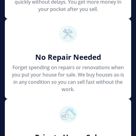
quickly without delays. You get more money in
your pocket after you sell.
No Repair Needed
Forget spending on repairs or renovations when
you put your house for sale. We buy houses as-is
in any condition so you can sell fast without the
work.