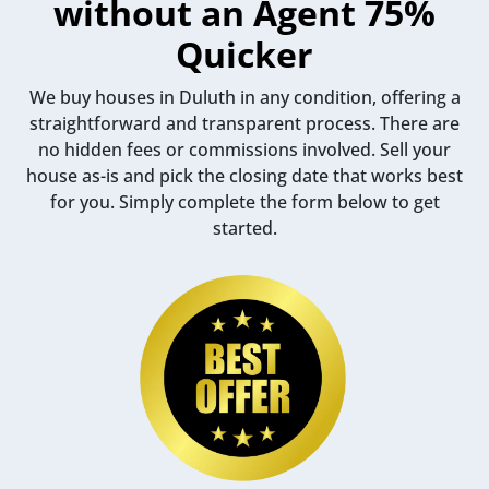
without an Agent 75%
Quicker
We buy houses in Duluth in any condition, offering a
straightforward and transparent process. There are
no hidden fees or commissions involved. Sell your
house as-is and pick the closing date that works best
for you. Simply complete the form below to get
started.