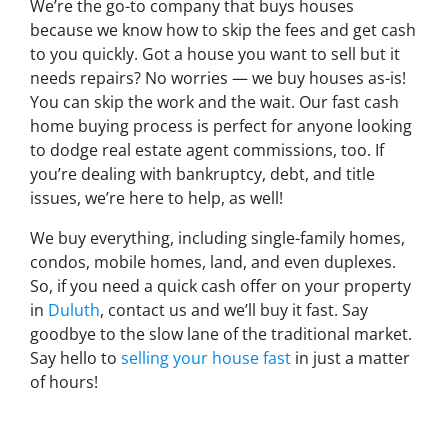
We’re the go-to company that buys houses
because we know how to skip the fees and get cash
to you quickly. Got a house you want to sell but it
needs repairs? No worries — we buy houses as-is!
You can skip the work and the wait. Our fast cash
home buying process is perfect for anyone looking
to dodge real estate agent commissions, too. If
you’re dealing with bankruptcy, debt, and title
issues, we’re here to help, as well!
We buy everything, including single-family homes,
condos, mobile homes, land, and even duplexes.
So, if you need a quick cash offer on your property
in
Duluth
, contact us and we’ll buy it fast. Say
goodbye to the slow lane of the traditional market.
Say hello to
selling your house fast
in just a matter
of hours!