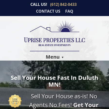
CALL US!
(612) 842-0433
CONTACT US
FAQ
Menu
Sell Your House Fast In Duluth
MN!
Sell Your House as-is! No
Agents No Fees!
Get Your