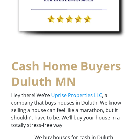
Cash Home Buyers
Duluth MN
Hey there! We’re
Uprise Properties LLC
, a
company that buys houses in Duluth. We know
selling a house can feel like a marathon, but it
shouldn’t have to be. We’ll buy your house in a
totally stress-free way.
We buy houses for cash in Duluth,