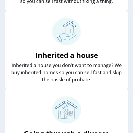
so you can sell fast without fixing a thing.
Inherited a house
Inherited a house you don’t want to manage? We
buy inherited homes so you can sell fast and skip
the hassle of probate.