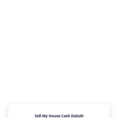
Sell My House Cash Duluth