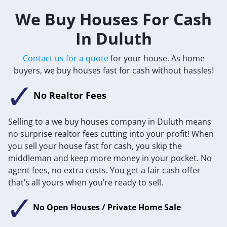
We Buy Houses For Cash
In Duluth
Contact us for a quote
for your house. As home
buyers, we buy houses fast for cash without hassles!
No Realtor Fees
Selling to a we buy houses company in Duluth means
no surprise realtor fees cutting into your profit! When
you sell your house fast for cash, you skip the
middleman and keep more money in your pocket. No
agent fees, no extra costs. You get a fair cash offer
that’s all yours when you’re ready to sell.
No Open Houses / Private Home Sale