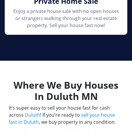
Private Home Sale
Enjoy a private house sale with no open houses
or strangers walking through your real estate
property. Sell your house fast now!
Where We Buy Houses
In Duluth
MN
It’s super easy to sell your house fast for cash
across
Duluth
! If you’re ready to
sell your house
fast in Duluth
, we buy property in any condition.