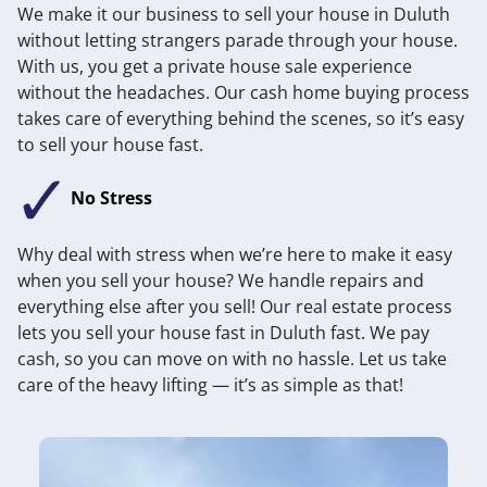
We make it our business to sell your house in Duluth
without letting strangers parade through your house.
With us, you get a private house sale experience
without the headaches. Our cash home buying process
takes care of everything behind the scenes, so it’s easy
to sell your house fast.
No Stress
Why deal with stress when we’re here to make it easy
when you sell your house? We handle repairs and
everything else after you sell! Our real estate process
lets you sell your house fast in Duluth fast. We pay
cash, so you can move on with no hassle. Let us take
care of the heavy lifting — it’s as simple as that!