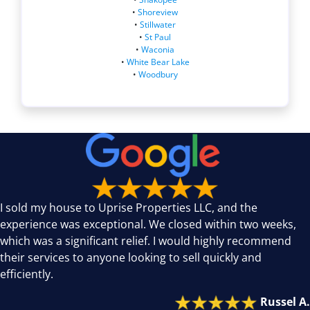
•
Shoreview
•
Stillwater
•
St Paul
•
Waconia
•
White Bear Lake
•
Woodbury
I sold my house to Uprise Properties LLC, and the
experience was exceptional. We closed within two weeks,
which was a significant relief. I would highly recommend
their services to anyone looking to sell quickly and
efficiently.
Russel A.