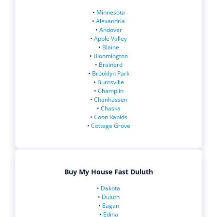
•
Minnesota
•
Alexandria
•
Andover
•
Apple Valley
•
Blaine
•
Bloomington
•
Brainerd
•
Brooklyn Park
•
Burnsville
•
Champlin
•
Chanhassen
•
Chaska
•
Coon Rapids
•
Cottage Grove
Buy My House Fast Duluth
•
Dakota
•
Duluth
•
Eagan
•
Edina