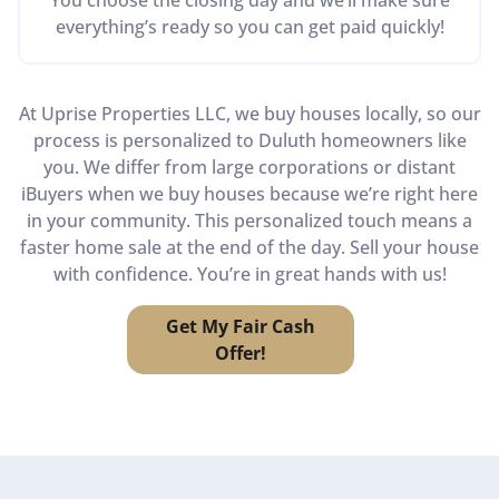
everything’s ready so you can get paid quickly!
At Uprise Properties LLC, we buy houses locally, so our
process is personalized to Duluth homeowners like
you. We differ from large corporations or distant
iBuyers when we buy houses because we’re right here
in your community. This personalized touch means a
faster home sale at the end of the day. Sell your house
with confidence. You’re in great hands with us!
Get My Fair Cash
Offer!