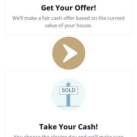
Get Your Offer
!
We’ll make a fair cash offer based on the current
value of your house.
Take Your Cash!
You choose the closing day and we’ll make sure