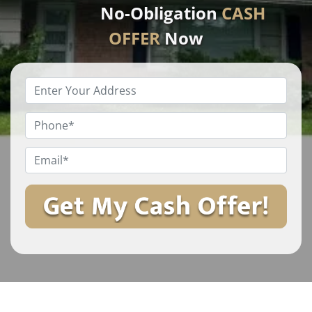
No-Obligation
CASH
OFFER
Now
Enter
Your
Property
Phone
*
Address
*
Email
*