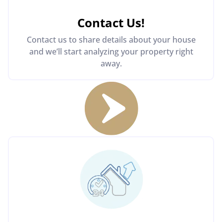
Contact Us
!
Contact us to share details about your house
and we’ll start analyzing your property right
away.