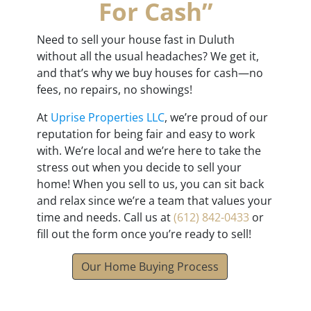
For Cash”
Need to sell your house fast in Duluth
without all the usual headaches? We get it,
and that’s why we buy houses for cash—no
fees, no repairs, no showings!
At
Uprise Properties LLC
, we’re proud of our
reputation for being fair and easy to work
with. We’re local and we’re here to take the
stress out when you decide to sell your
home! When you sell to us, you can sit back
and relax since we’re a team that values your
time and needs. Call us at
(612) 842-0433
or
fill out the form once you’re ready to sell!
Our Home Buying Process