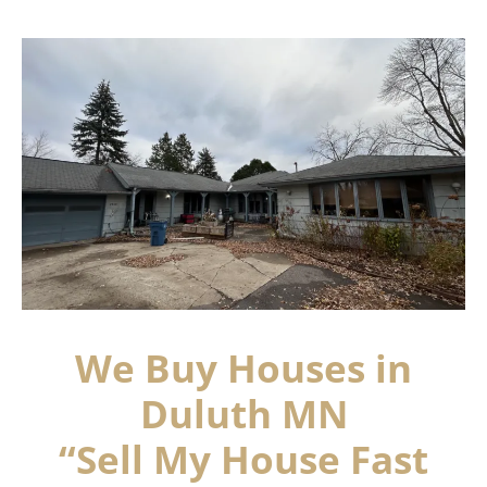
We Buy Houses in
Duluth MN
“Sell My House Fast