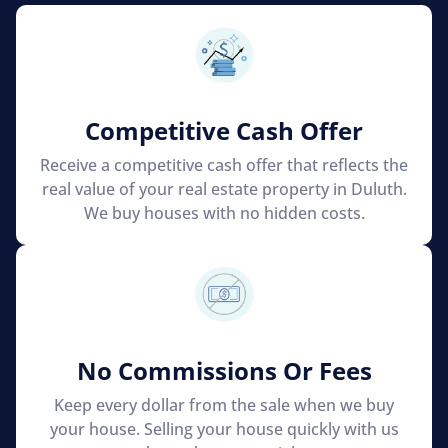
Competitive Cash Offer
Receive a competitive cash offer that reflects the
real value of your real estate property in Duluth.
We buy houses with no hidden costs.
No Commissions Or Fees
Keep every dollar from the sale when we buy
your house. Selling your house quickly with us