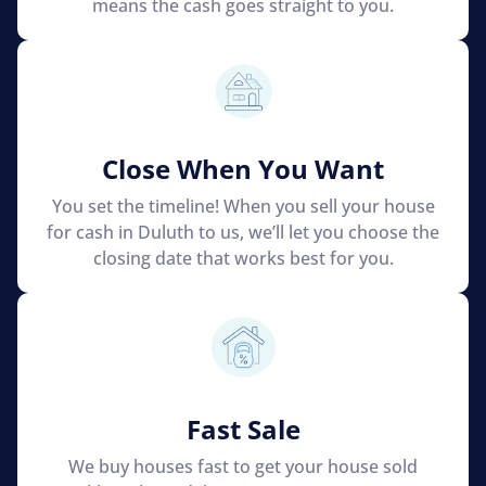
means the cash goes straight to you.
Close When You Want
You set the timeline! When you sell your house
for cash in Duluth to us, we’ll let you choose the
closing date that works best for you.
Fast Sale
We buy houses fast to get your house sold