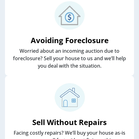
Avoiding Foreclosure
Worried about an incoming auction due to
foreclosure? Sell your house to us and we’ll help
you deal with the situation.
Sell Without Repairs
Facing costly repairs? We’ll buy your house as-is