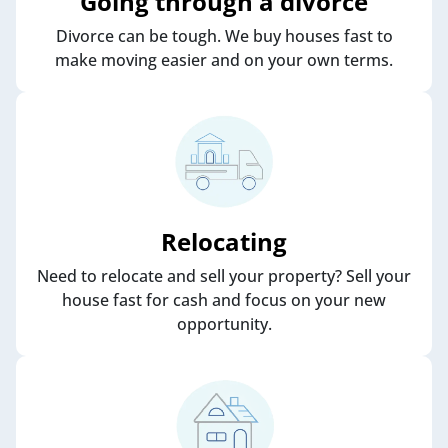
Going through a divorce
Divorce can be tough. We buy houses fast to
make moving easier and on your own terms.
Relocating
Need to relocate and sell your property? Sell your
house fast for cash and focus on your new
opportunity.