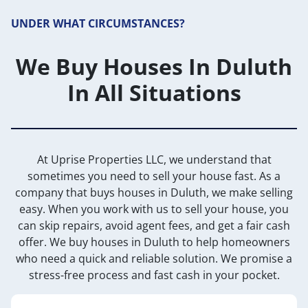
UNDER WHAT CIRCUMSTANCES?
We Buy Houses In Duluth
In All Situations
At Uprise Properties LLC, we understand that
sometimes you need to sell your house fast. As a
company that buys houses in Duluth, we make selling
easy. When you work with us to sell your house, you
can skip repairs, avoid agent fees, and get a fair cash
offer. We buy houses in Duluth to help homeowners
who need a quick and reliable solution. We promise a
stress-free process and fast cash in your pocket.