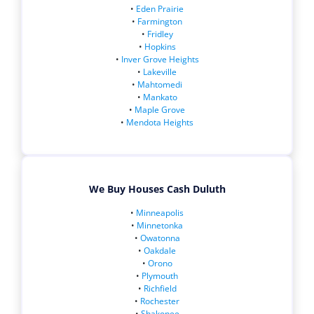
•
Eden Prairie
•
Farmington
•
Fridley
•
Hopkins
•
Inver Grove Heights
•
Lakeville
•
Mahtomedi
•
Mankato
•
Maple Grove
•
Mendota Heights
We Buy Houses Cash Duluth
•
Minneapolis
•
Minnetonka
•
Owatonna
•
Oakdale
•
Orono
•
Plymouth
•
Richfield
•
Rochester
•
Shakopee