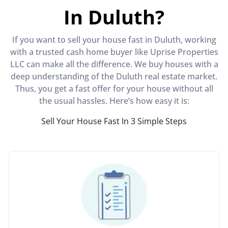
In Duluth?
If you want to sell your house fast in Duluth, working
with a trusted cash home buyer like Uprise Properties
LLC can make all the difference. We buy houses with a
deep understanding of the Duluth real estate market.
Thus, you get a fast offer for your house without all
the usual hassles. Here’s how easy it is:
Sell Your House Fast In 3 Simple Steps