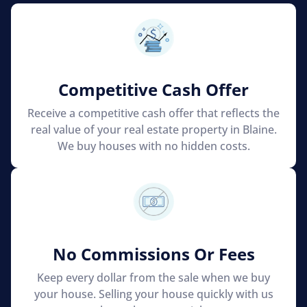
Competitive Cash Offer
Receive a competitive cash offer that reflects the
real value of your real estate property in Blaine.
We buy houses with no hidden costs.
No Commissions Or Fees
Keep every dollar from the sale when we buy
your house. Selling your house quickly with us