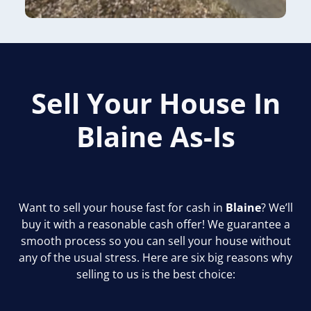
Sell Your House In
Blaine
As-Is
Want to sell your house fast for cash in
Blaine
? We’ll
buy it with a reasonable cash offer! We guarantee a
smooth process so you can sell your house without
any of the usual stress. Here are six big reasons why
selling to us is the best choice: