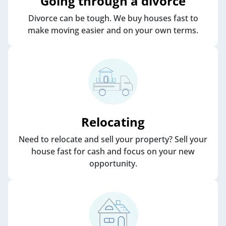
Going through a divorce
Divorce can be tough. We buy houses fast to
make moving easier and on your own terms.
Relocating
Need to relocate and sell your property? Sell your
house fast for cash and focus on your new
opportunity.