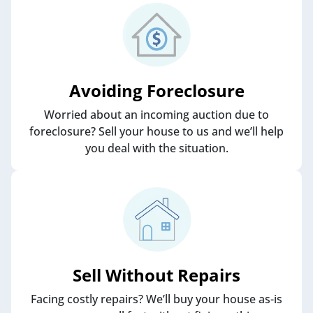
Avoiding Foreclosure
Worried about an incoming auction due to
foreclosure? Sell your house to us and we’ll help
you deal with the situation.
Sell Without Repairs
Facing costly repairs? We’ll buy your house as-is