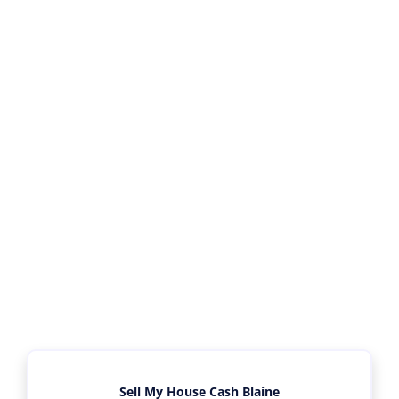
Sell My House Cash Blaine