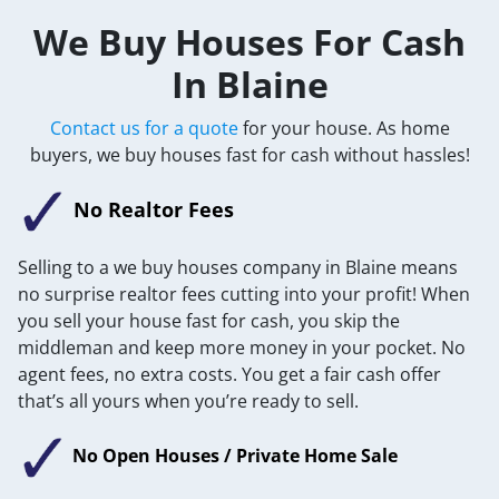
We Buy Houses For Cash
In Blaine
Contact us for a quote
for your house. As home
buyers, we buy houses fast for cash without hassles!
No Realtor Fees
Selling to a we buy houses company in Blaine means
no surprise realtor fees cutting into your profit! When
you sell your house fast for cash, you skip the
middleman and keep more money in your pocket. No
agent fees, no extra costs. You get a fair cash offer
that’s all yours when you’re ready to sell.
No Open Houses / Private Home Sale