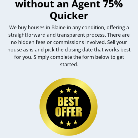
without an Agent 75%
Quicker
We buy houses in Blaine in any condition, offering a
straightforward and transparent process. There are
no hidden fees or commissions involved. Sell your
house as-is and pick the closing date that works best
for you. Simply complete the form below to get
started.