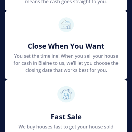
means the cash goes straight to you.
Close When You Want
You set the timeline! When you sell your house
for cash in Blaine to us, we’ll let you choose the
closing date that works best for you.
Fast Sale
We buy houses fast to get your house sold