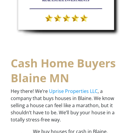
Cash Home Buyers
Blaine MN
Hey there! We’re
Uprise Properties LLC
, a
company that buys houses in Blaine. We know
selling a house can feel like a marathon, but it
shouldn’t have to be. We’ll buy your house in a
totally stress-free way.
We buy houses for cash in Blaine,