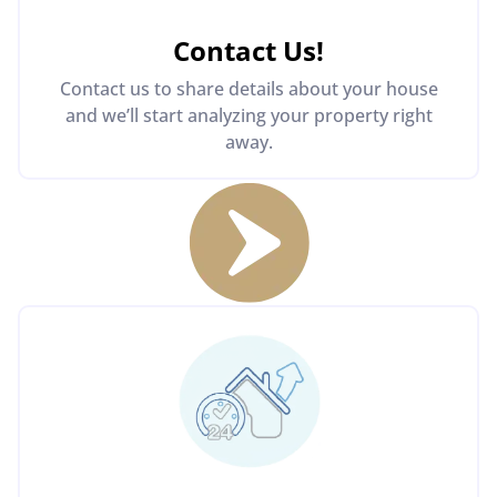
Contact Us
!
Contact us to share details about your house
and we’ll start analyzing your property right
away.