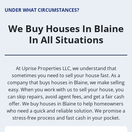
UNDER WHAT CIRCUMSTANCES?
We Buy Houses In Blaine
In All Situations
At Uprise Properties LLC, we understand that
sometimes you need to sell your house fast. As a
company that buys houses in Blaine, we make selling
easy. When you work with us to sell your house, you
can skip repairs, avoid agent fees, and get a fair cash
offer. We buy houses in Blaine to help homeowners
who need a quick and reliable solution. We promise a
stress-free process and fast cash in your pocket.