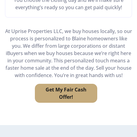
everything’s ready so you can get paid quickly!
At Uprise Properties LLC, we buy houses locally, so our
process is personalized to Blaine homeowners like
you. We differ from large corporations or distant
iBuyers when we buy houses because we’re right here
in your community. This personalized touch means a
faster home sale at the end of the day. Sell your house
with confidence. You’re in great hands with us!
Get My Fair Cash
Offer!