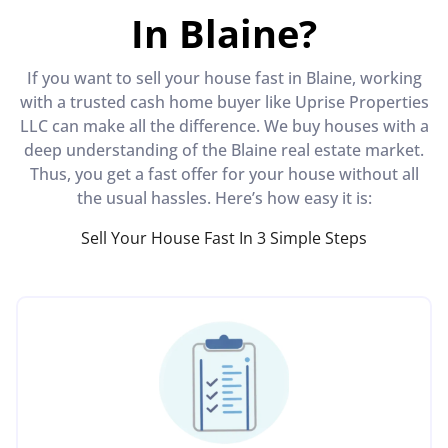
In Blaine?
If you want to sell your house fast in Blaine, working
with a trusted cash home buyer like Uprise Properties
LLC can make all the difference. We buy houses with a
deep understanding of the Blaine real estate market.
Thus, you get a fast offer for your house without all
the usual hassles. Here’s how easy it is:
Sell Your House Fast In 3 Simple Steps