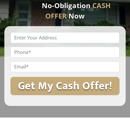
No-Obligation
CASH
OFFER
Now
Enter
Your
Property
Phone
*
Address
*
Email
*