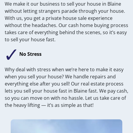
We make it our business to sell your house in Blaine
without letting strangers parade through your house.
With us, you get a private house sale experience
without the headaches. Our cash home buying process
takes care of everything behind the scenes, so it’s easy
to sell your house fast.
No Stress
Why deal with stress when we’re here to make it easy
when you sell your house? We handle repairs and
everything else after you sell! Our real estate process
lets you sell your house fast in Blaine fast. We pay cash,
so you can move on with no hassle. Let us take care of
the heavy lifting — it’s as simple as that!