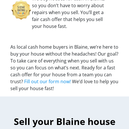
so you don’t have to worry about
repairs when you sell. You’ll get a
fair cash offer that helps you sell
your house fast.
As local cash home buyers in Blaine, we’re here to
buy your house without the headaches! Our goal?
To take care of everything when you sell with us
so you can focus on what’s next. Ready for a fast
cash offer for your house from a team you can
trust?
Fill out our form now!
We’d love to help you
sell your house fast!
Sell your Blaine house