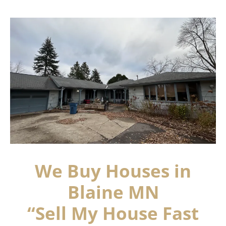
We Buy Houses in
Blaine MN
“Sell My House Fast