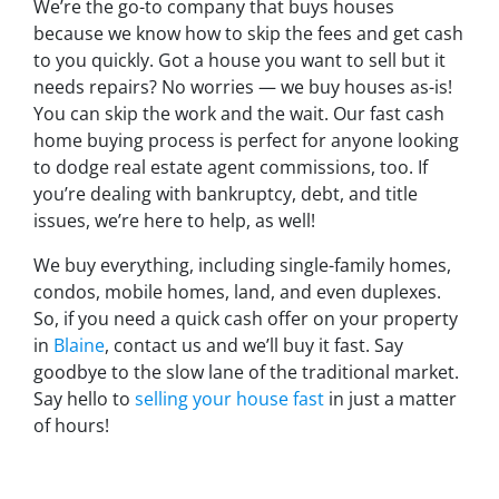
We’re the go-to company that buys houses
because we know how to skip the fees and get cash
to you quickly. Got a house you want to sell but it
needs repairs? No worries — we buy houses as-is!
You can skip the work and the wait. Our fast cash
home buying process is perfect for anyone looking
to dodge real estate agent commissions, too. If
you’re dealing with bankruptcy, debt, and title
issues, we’re here to help, as well!
We buy everything, including single-family homes,
condos, mobile homes, land, and even duplexes.
So, if you need a quick cash offer on your property
in
Blaine
, contact us and we’ll buy it fast. Say
goodbye to the slow lane of the traditional market.
Say hello to
selling your house fast
in just a matter
of hours!