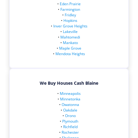
•
Eden Prairie
•
Farmington
•
Fridley
•
Hopkins
•
Inver Grove Heights
•
Lakeville
•
Mahtomedi
•
Mankato
•
Maple Grove
•
Mendota Heights
We Buy Houses Cash Blaine
•
Minneapolis
•
Minnetonka
•
Owatonna
•
Oakdale
•
Orono
•
Plymouth
•
Richfield
•
Rochester
•
Shakopee