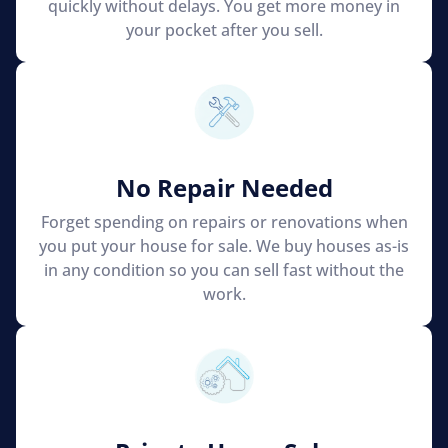
quickly without delays. You get more money in
your pocket after you sell.
No Repair Needed
Forget spending on repairs or renovations when
you put your house for sale. We buy houses as-is
in any condition so you can sell fast without the
work.