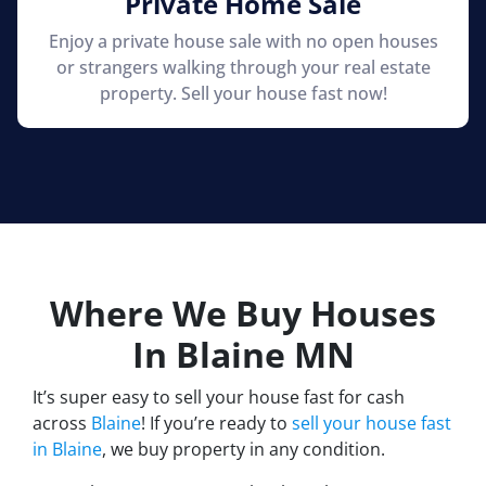
Private Home Sale
Enjoy a private house sale with no open houses
or strangers walking through your real estate
property. Sell your house fast now!
Where We Buy Houses
In Blaine
MN
It’s super easy to sell your house fast for cash
across
Blaine
! If you’re ready to
sell your house fast
in Blaine
, we buy property in any condition.