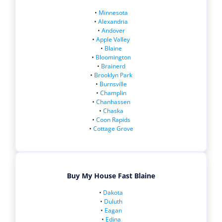
•
Minnesota
•
Alexandria
•
Andover
•
Apple Valley
•
Blaine
•
Bloomington
•
Brainerd
•
Brooklyn Park
•
Burnsville
•
Champlin
•
Chanhassen
•
Chaska
•
Coon Rapids
•
Cottage Grove
Buy My House Fast Blaine
•
Dakota
•
Duluth
•
Eagan
•
Edina