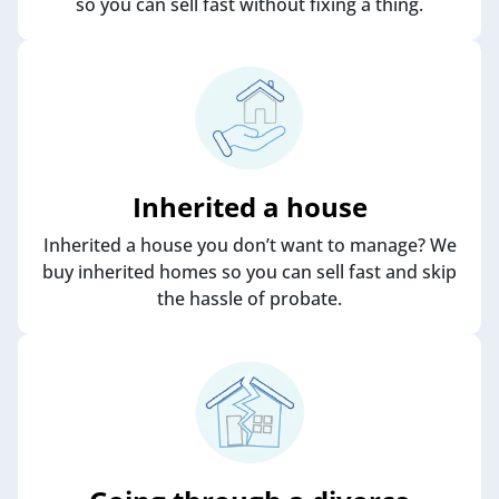
so you can sell fast without fixing a thing.
Inherited a house
Inherited a house you don’t want to manage? We
buy inherited homes so you can sell fast and skip
the hassle of probate.