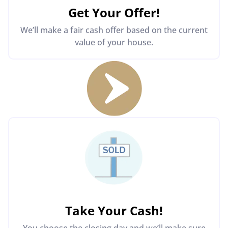
Get Your Offer
!
We’ll make a fair cash offer based on the current
value of your house.
Take Your Cash!
You choose the closing day and we’ll make sure