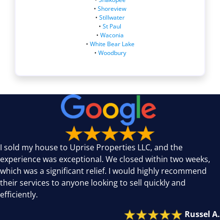
•
Shoreview
•
Stillwater
•
St Paul
•
Waconia
•
White Bear Lake
•
Woodbury
I sold my house to Uprise Properties LLC, and the
experience was exceptional. We closed within two weeks,
which was a significant relief. I would highly recommend
their services to anyone looking to sell quickly and
efficiently.
Russel A.