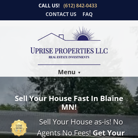
CALL US!
(612) 842-0433
CONTACT US
FAQ
Menu
Sell Your House Fast In Blaine
MN!
Sell Your House as-is! No
Agents No Fees!
Get Your