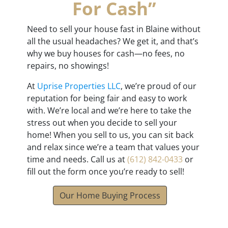
For Cash”
Need to sell your house fast in Blaine without
all the usual headaches? We get it, and that’s
why we buy houses for cash—no fees, no
repairs, no showings!
At
Uprise Properties LLC
, we’re proud of our
reputation for being fair and easy to work
with. We’re local and we’re here to take the
stress out when you decide to sell your
home! When you sell to us, you can sit back
and relax since we’re a team that values your
time and needs. Call us at
(612) 842-0433
or
fill out the form once you’re ready to sell!
Our Home Buying Process