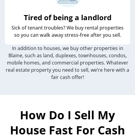
Tired of being a landlord
Sick of tenant troubles? We buy rental properties
so you can walk away stress-free after you sell.
In addition to houses, we buy other properties in
Blaine, such as land, duplexes, townhouses, condos,
mobile homes, and commercial properties. Whatever
real estate property you need to sell, we’re here with a
fair cash offer!
How Do I Sell My
House Fast For Cash