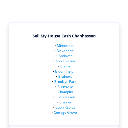
Sell My House Cash Chanhassen
•
Minnesota
•
Alexandria
•
Andover
•
Apple Valley
•
Blaine
•
Bloomington
•
Brainerd
•
Brooklyn Park
•
Burnsville
•
Champlin
•
Chanhassen
•
Chaska
•
Coon Rapids
•
Cottage Grove