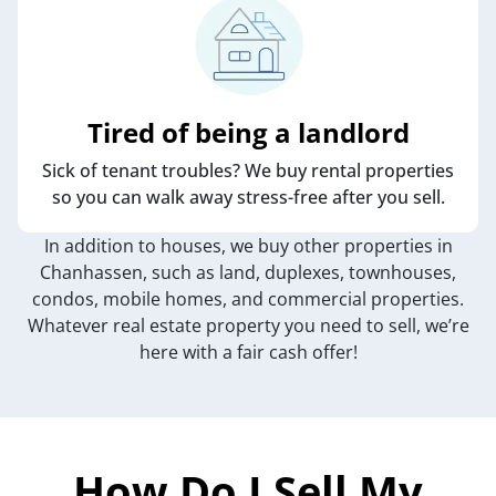
Tired of being a landlord
Sick of tenant troubles? We buy rental properties
so you can walk away stress-free after you sell.
In addition to houses, we buy other properties in
Chanhassen, such as land, duplexes, townhouses,
condos, mobile homes, and commercial properties.
Whatever real estate property you need to sell, we’re
here with a fair cash offer!
How Do I Sell My