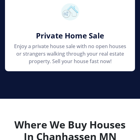
Private Home Sale
Enjoy a private house sale with no open houses
or strangers walking through your real estate
property. Sell your house fast now!
Where We Buy Houses
In Chanhassen
MN