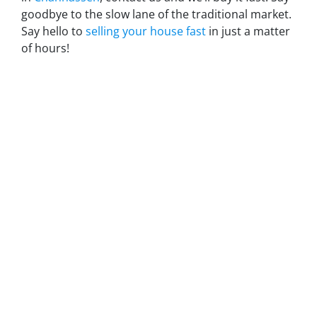
goodbye to the slow lane of the traditional market.
Say hello to
selling your house fast
in just a matter
of hours!