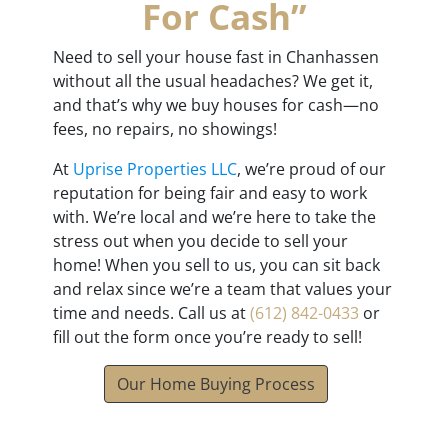
For Cash”
Need to sell your house fast in Chanhassen
without all the usual headaches? We get it,
and that’s why we buy houses for cash—no
fees, no repairs, no showings!
At
Uprise Properties LLC
, we’re proud of our
reputation for being fair and easy to work
with. We’re local and we’re here to take the
stress out when you decide to sell your
home! When you sell to us, you can sit back
and relax since we’re a team that values your
time and needs. Call us at
(612) 842-0433
or
fill out the form once you’re ready to sell!
Our Home Buying Process