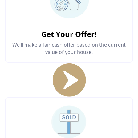
Get Your Offer
!
We’ll make a fair cash offer based on the current
value of your house.