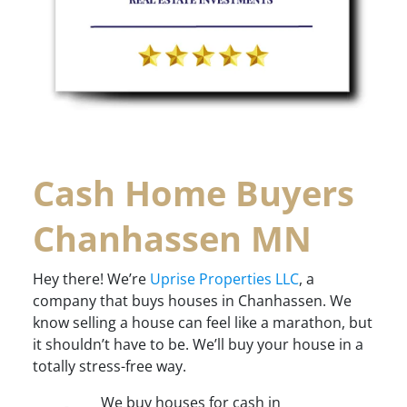
Cash Home Buyers
Chanhassen MN
Hey there! We’re
Uprise Properties LLC
, a
company that buys houses in Chanhassen. We
know selling a house can feel like a marathon, but
it shouldn’t have to be. We’ll buy your house in a
totally stress-free way.
We buy houses for cash in