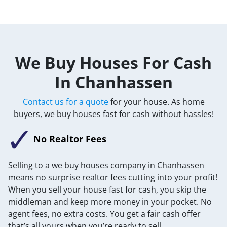
We Buy Houses For Cash
In Chanhassen
Contact us for a quote
for your house. As home
buyers, we buy houses fast for cash without hassles!
No Realtor Fees
Selling to a we buy houses company in Chanhassen
means no surprise realtor fees cutting into your profit!
When you sell your house fast for cash, you skip the
middleman and keep more money in your pocket. No
agent fees, no extra costs. You get a fair cash offer
that’s all yours when you’re ready to sell.