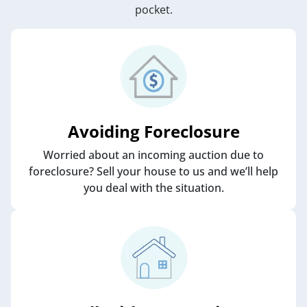
pocket.
Avoiding Foreclosure
Worried about an incoming auction due to
foreclosure? Sell your house to us and we’ll help
you deal with the situation.