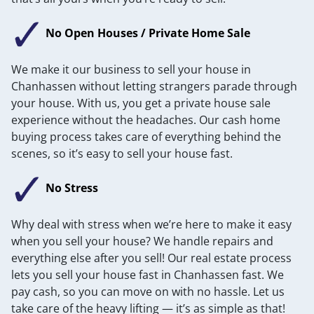
No Open Houses / Private Home Sale
We make it our business to sell your house in
Chanhassen without letting strangers parade through
your house. With us, you get a private house sale
experience without the headaches. Our cash home
buying process takes care of everything behind the
scenes, so it’s easy to sell your house fast.
No Stress
Why deal with stress when we’re here to make it easy
when you sell your house? We handle repairs and
everything else after you sell! Our real estate process
lets you sell your house fast in Chanhassen fast. We
pay cash, so you can move on with no hassle. Let us
take care of the heavy lifting — it’s as simple as that!