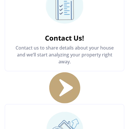
Contact Us
!
Contact us to share details about your house
and we’ll start analyzing your property right
away.