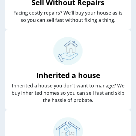
Sell Without Repairs
Facing costly repairs? We’ll buy your house as-is
so you can sell fast without fixing a thing.
Inherited a house
Inherited a house you don’t want to manage? We
buy inherited homes so you can sell fast and skip
the hassle of probate.