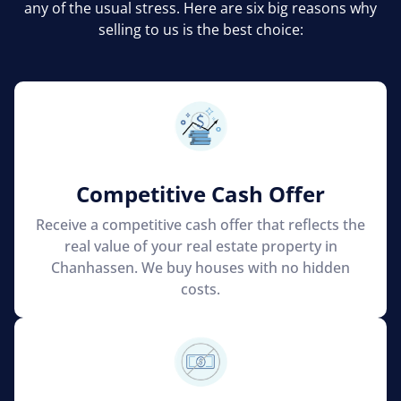
any of the usual stress. Here are six big reasons why
selling to us is the best choice:
Competitive Cash Offer
Receive a competitive cash offer that reflects the
real value of your real estate property in
Chanhassen. We buy houses with no hidden
costs.