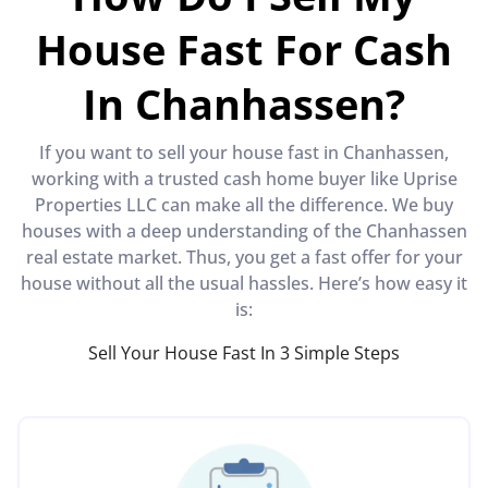
House Fast For Cash
In Chanhassen?
If you want to sell your house fast in Chanhassen,
working with a trusted cash home buyer like Uprise
Properties LLC can make all the difference. We buy
houses with a deep understanding of the Chanhassen
real estate market. Thus, you get a fast offer for your
house without all the usual hassles. Here’s how easy it
is:
Sell Your House Fast In 3 Simple Steps