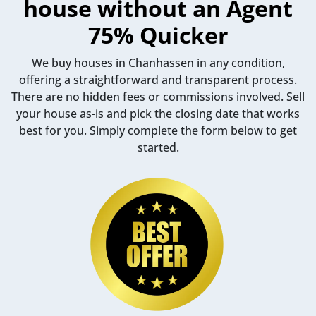
house without an Agent
75% Quicker
We buy houses in Chanhassen in any condition,
offering a straightforward and transparent process.
There are no hidden fees or commissions involved. Sell
your house as-is and pick the closing date that works
best for you. Simply complete the form below to get
started.