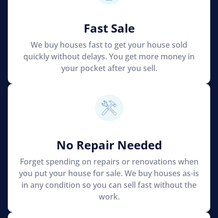
Fast Sale
We buy houses fast to get your house sold
quickly without delays. You get more money in
your pocket after you sell.
No Repair Needed
Forget spending on repairs or renovations when
you put your house for sale. We buy houses as-is
in any condition so you can sell fast without the
work.