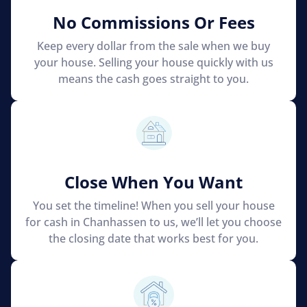
No Commissions Or Fees
Keep every dollar from the sale when we buy
your house. Selling your house quickly with us
means the cash goes straight to you.
Close When You Want
You set the timeline! When you sell your house
for cash in Chanhassen to us, we’ll let you choose
the closing date that works best for you.