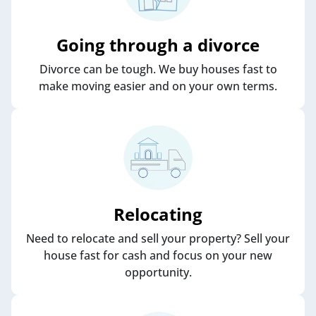
Going through a divorce
Divorce can be tough. We buy houses fast to
make moving easier and on your own terms.
Relocating
Need to relocate and sell your property? Sell your
house fast for cash and focus on your new
opportunity.