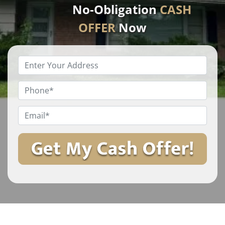
No-Obligation
CASH
OFFER
Now
Enter
Your
Property
Phone
*
Address
*
Email
*