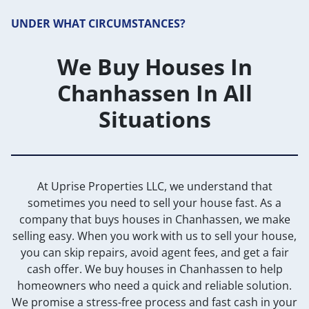
UNDER WHAT CIRCUMSTANCES?
We Buy Houses In
Chanhassen In All
Situations
At Uprise Properties LLC, we understand that
sometimes you need to sell your house fast. As a
company that buys houses in Chanhassen, we make
selling easy. When you work with us to sell your house,
you can skip repairs, avoid agent fees, and get a fair
cash offer. We buy houses in Chanhassen to help
homeowners who need a quick and reliable solution.
We promise a stress-free process and fast cash in your