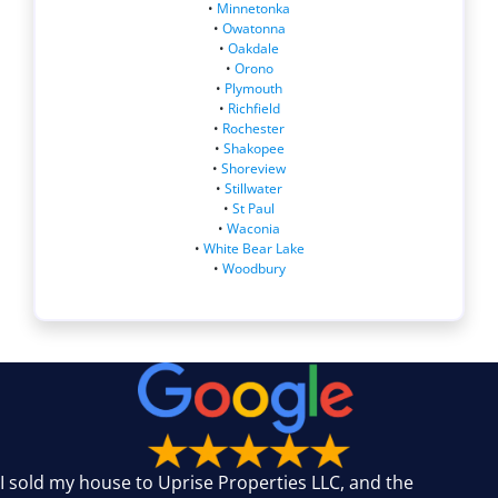
•
Minnetonka
•
Owatonna
•
Oakdale
•
Orono
•
Plymouth
•
Richfield
•
Rochester
•
Shakopee
•
Shoreview
•
Stillwater
•
St Paul
•
Waconia
•
White Bear Lake
•
Woodbury
I sold my house to Uprise Properties LLC, and the