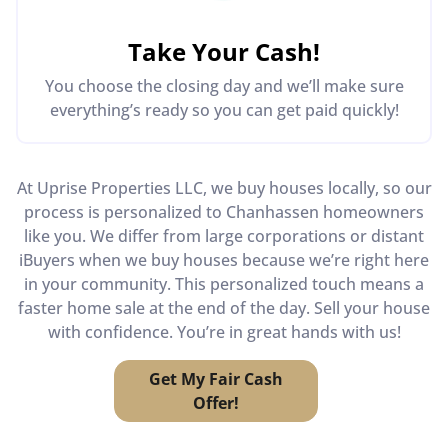
Take Your Cash!
You choose the closing day and we’ll make sure
everything’s ready so you can get paid quickly!
At Uprise Properties LLC, we buy houses locally, so our
process is personalized to Chanhassen homeowners
like you. We differ from large corporations or distant
iBuyers when we buy houses because we’re right here
in your community. This personalized touch means a
faster home sale at the end of the day. Sell your house
with confidence. You’re in great hands with us!
Get My Fair Cash
Offer!