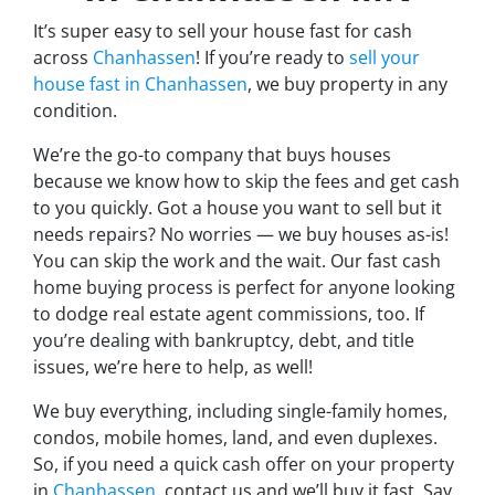
It’s super easy to sell your house fast for cash
across
Chanhassen
! If you’re ready to
sell your
house fast in Chanhassen
, we buy property in any
condition.
We’re the go-to company that buys houses
because we know how to skip the fees and get cash
to you quickly. Got a house you want to sell but it
needs repairs? No worries — we buy houses as-is!
You can skip the work and the wait. Our fast cash
home buying process is perfect for anyone looking
to dodge real estate agent commissions, too. If
you’re dealing with bankruptcy, debt, and title
issues, we’re here to help, as well!
We buy everything, including single-family homes,
condos, mobile homes, land, and even duplexes.
So, if you need a quick cash offer on your property
in
Chanhassen
, contact us and we’ll buy it fast. Say