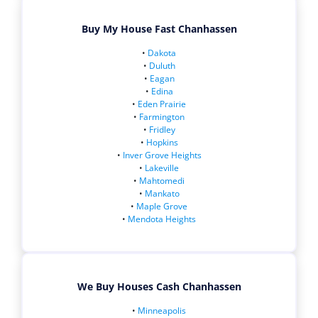
Buy My House Fast Chanhassen
•
Dakota
•
Duluth
•
Eagan
•
Edina
•
Eden Prairie
•
Farmington
•
Fridley
•
Hopkins
•
Inver Grove Heights
•
Lakeville
•
Mahtomedi
•
Mankato
•
Maple Grove
•
Mendota Heights
We Buy Houses Cash Chanhassen
•
Minneapolis