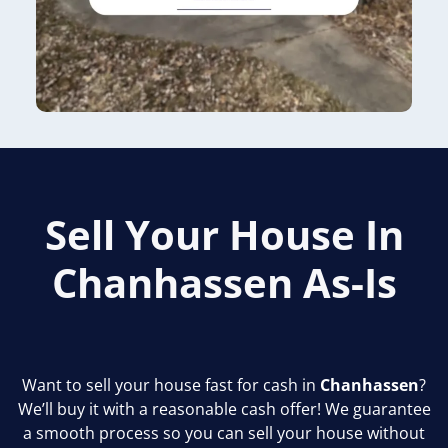
Sell Your House In
Chanhassen
As-Is
Want to sell your house fast for cash in
Chanhassen
?
We’ll buy it with a reasonable cash offer! We guarantee
a smooth process so you can sell your house without