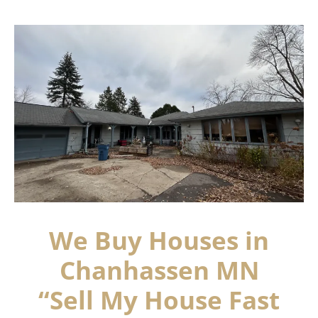
We Buy Houses in
Chanhassen MN
“Sell My House Fast