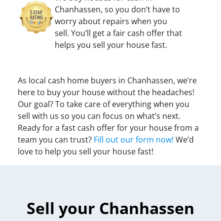
Chanhassen, so you don’t have to
worry about repairs when you
sell. You’ll get a fair cash offer that
helps you sell your house fast.
As local cash home buyers in Chanhassen, we’re
here to buy your house without the headaches!
Our goal? To take care of everything when you
sell with us so you can focus on what’s next.
Ready for a fast cash offer for your house from a
team you can trust?
Fill out our form now!
We’d
love to help you sell your house fast!
Sell your Chanhassen