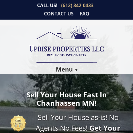
CALL US!
(612) 842-0433
CONTACT US
FAQ
Menu
Sell Your House Fast In
Chanhassen MN!
Sell Your House as-is! No
Agents No Fees!
Get Your