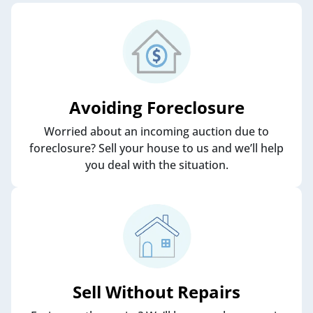
Avoiding Foreclosure
Worried about an incoming auction due to
foreclosure? Sell your house to us and we’ll help
you deal with the situation.
Sell Without Repairs