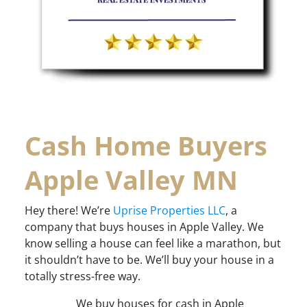
Cash Home Buyers
Apple Valley MN
Hey there! We’re
Uprise Properties LLC
, a
company that buys houses in Apple Valley. We
know selling a house can feel like a marathon, but
it shouldn’t have to be. We’ll buy your house in a
totally stress-free way.
We buy houses for cash in Apple