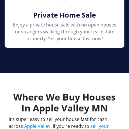
Private Home Sale
Enjoy a private house sale with no open houses
or strangers walking through your real estate
property. Sell your house fast now!
Where We Buy Houses
In Apple Valley
MN
It’s super easy to sell your house fast for cash
across
Apple Valley
! If you’re ready to
sell your