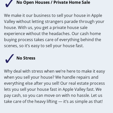
No Open Houses / Private Home Sale
We make it our business to sell your house in Apple
Valley without letting strangers parade through your
house. With us, you get a private house sale
experience without the headaches. Our cash home
buying process takes care of everything behind the
scenes, so it’s easy to sell your house fast.
No Stress
Why deal with stress when we’re here to make it easy
when you sell your house? We handle repairs and
everything else after you sell! Our real estate process
lets you sell your house fast in Apple Valley fast. We
pay cash, so you can move on with no hassle. Let us
take care of the heavy lifting — it’s as simple as that!