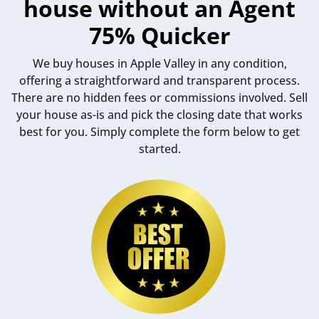
house without an Agent
75% Quicker
We buy houses in Apple Valley in any condition,
offering a straightforward and transparent process.
There are no hidden fees or commissions involved. Sell
your house as-is and pick the closing date that works
best for you. Simply complete the form below to get
started.