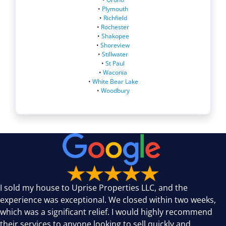
•
Plymouth
•
Richfield
•
Rochester
•
Shakopee
•
Shoreview
•
Stillwater
•
St Paul
•
Waconia
•
White Bear Lake
•
Woodbury
I sold my house to Uprise Properties LLC, and the
experience was exceptional. We closed within two weeks,
which was a significant relief. I would highly recommend
their services to anyone looking to sell quickly and