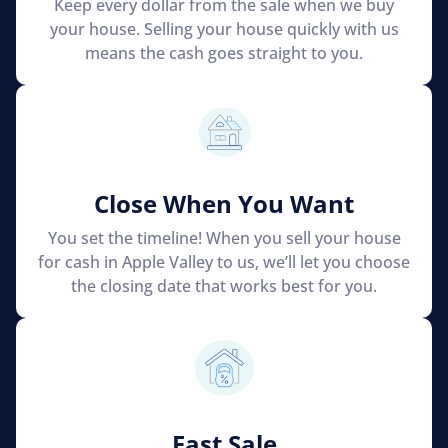
Keep every dollar from the sale when we buy
your house. Selling your house quickly with us
means the cash goes straight to you.
Close When You Want
You set the timeline! When you sell your house
for cash in Apple Valley to us, we’ll let you choose
the closing date that works best for you.
Fast Sale