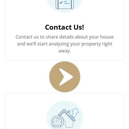
Contact Us
!
Contact us to share details about your house
and we’ll start analyzing your property right
away.