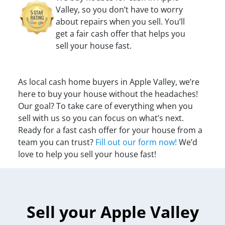
Valley, so you don’t have to worry
about repairs when you sell. You’ll
get a fair cash offer that helps you
sell your house fast.
As local cash home buyers in Apple Valley, we’re
here to buy your house without the headaches!
Our goal? To take care of everything when you
sell with us so you can focus on what’s next.
Ready for a fast cash offer for your house from a
team you can trust?
Fill out our form now!
We’d
love to help you sell your house fast!
Sell your Apple Valley