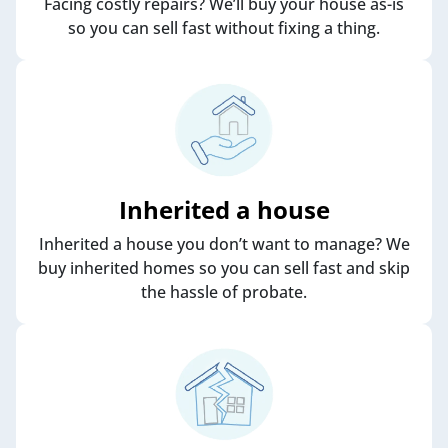
Facing costly repairs? We’ll buy your house as-is
so you can sell fast without fixing a thing.
Inherited a house
Inherited a house you don’t want to manage? We
buy inherited homes so you can sell fast and skip
the hassle of probate.