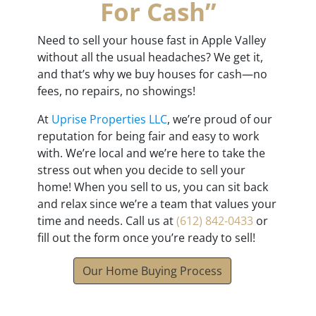
For Cash”
Need to sell your house fast in Apple Valley
without all the usual headaches? We get it,
and that’s why we buy houses for cash—no
fees, no repairs, no showings!
At
Uprise Properties LLC
, we’re proud of our
reputation for being fair and easy to work
with. We’re local and we’re here to take the
stress out when you decide to sell your
home! When you sell to us, you can sit back
and relax since we’re a team that values your
time and needs. Call us at
(612) 842-0433
or
fill out the form once you’re ready to sell!
Our Home Buying Process