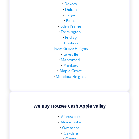
•
Dakota
•
Duluth
•
Eagan
•
Edina
•
Eden Prairie
•
Farmington
•
Fridley
•
Hopkins
•
Inver Grove Heights
•
Lakeville
•
Mahtomedi
•
Mankato
•
Maple Grove
•
Mendota Heights
We Buy Houses Cash Apple Valley
•
Minneapolis
•
Minnetonka
•
Owatonna
•
Oakdale
•
Orono