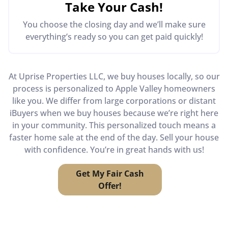
Take Your Cash!
You choose the closing day and we’ll make sure
everything’s ready so you can get paid quickly!
At Uprise Properties LLC, we buy houses locally, so our
process is personalized to Apple Valley homeowners
like you. We differ from large corporations or distant
iBuyers when we buy houses because we’re right here
in your community. This personalized touch means a
faster home sale at the end of the day. Sell your house
with confidence. You’re in great hands with us!
Get My Fair Cash
Offer!