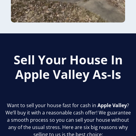
Sell Your House In
Apple Valley
As-Is
Want to sell your house fast for cash in
Apple Valley
?
We’ll buy it with a reasonable cash offer! We guarantee
a smooth process so you can sell your house without
any of the usual stress. Here are six big reasons why
selling to us is the best choice: