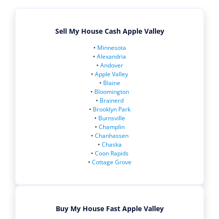
Sell My House Cash Apple Valley
•
Minnesota
•
Alexandria
•
Andover
•
Apple Valley
•
Blaine
•
Bloomington
•
Brainerd
•
Brooklyn Park
•
Burnsville
•
Champlin
•
Chanhassen
•
Chaska
•
Coon Rapids
•
Cottage Grove
Buy My House Fast Apple Valley