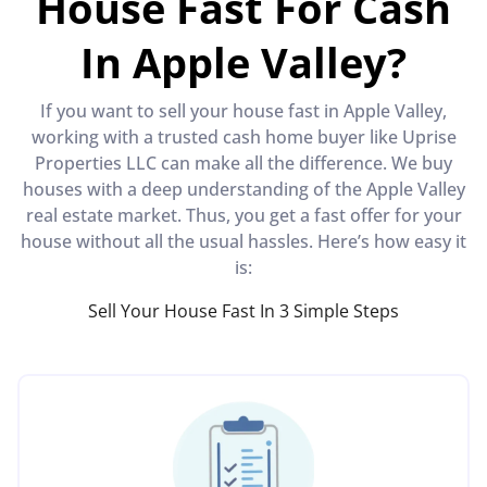
House Fast For Cash
In Apple Valley?
If you want to sell your house fast in Apple Valley,
working with a trusted cash home buyer like Uprise
Properties LLC can make all the difference. We buy
houses with a deep understanding of the Apple Valley
real estate market. Thus, you get a fast offer for your
house without all the usual hassles. Here’s how easy it
is:
Sell Your House Fast In 3 Simple Steps