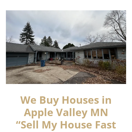
We Buy Houses in
Apple Valley MN
“Sell My House Fast