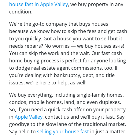
house fast in Apple Valley
, we buy property in any
condition.
We’re the go-to company that buys houses
because we know how to skip the fees and get cash
to you quickly. Got a house you want to sell but it
needs repairs? No worries — we buy houses as-is!
You can skip the work and the wait. Our fast cash
home buying process is perfect for anyone looking
to dodge real estate agent commissions, too. If
you’re dealing with bankruptcy, debt, and title
issues, we’re here to help, as well!
We buy everything, including single-family homes,
condos, mobile homes, land, and even duplexes.
So, if you need a quick cash offer on your property
in
Apple Valley
, contact us and we’ll buy it fast. Say
goodbye to the slow lane of the traditional market.
Say hello to
selling your house fast
in just a matter