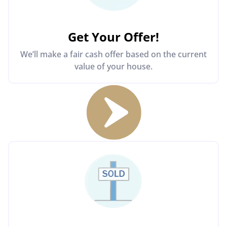
Get Your Offer
!
We’ll make a fair cash offer based on the current
value of your house.