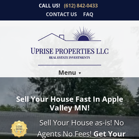
CALL US!
(612) 842-0433
CONTACT US
FAQ
Menu
Sell Your House Fast In Apple
Valley MN!
Sell Your House as-is! No
Agents No Fees!
Get Your