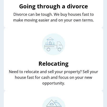
Going through a divorce
Divorce can be tough. We buy houses fast to
make moving easier and on your own terms.
Relocating
Need to relocate and sell your property? Sell your
house fast for cash and focus on your new
opportunity.