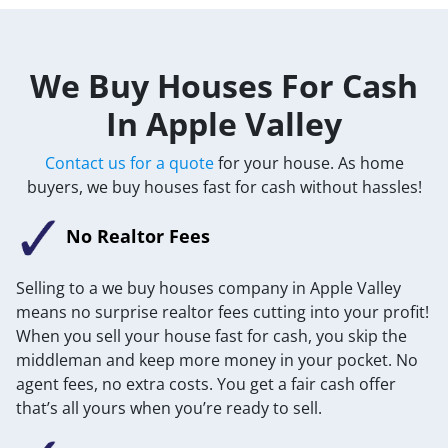
We Buy Houses For Cash
In Apple Valley
Contact us for a quote
for your house. As home
buyers, we buy houses fast for cash without hassles!
No Realtor Fees
Selling to a we buy houses company in Apple Valley
means no surprise realtor fees cutting into your profit!
When you sell your house fast for cash, you skip the
middleman and keep more money in your pocket. No
agent fees, no extra costs. You get a fair cash offer
that’s all yours when you’re ready to sell.