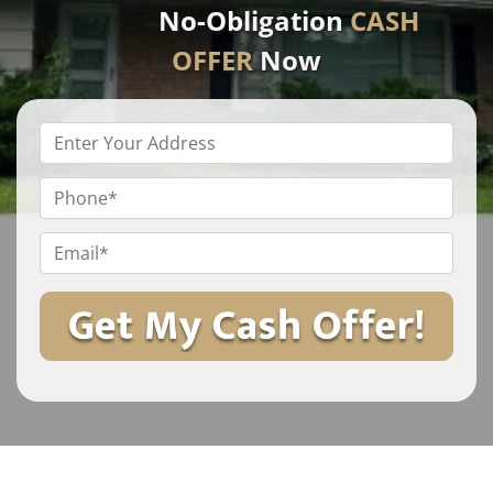
No-Obligation
CASH
OFFER
Now
Enter
Your
Property
Phone
*
Address
*
Email
*