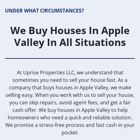
UNDER WHAT CIRCUMSTANCES?
We Buy Houses In Apple
Valley In All Situations
At Uprise Properties LLC, we understand that
sometimes you need to sell your house fast. As a
company that buys houses in Apple Valley, we make
selling easy. When you work with us to sell your house,
you can skip repairs, avoid agent fees, and get a fair
cash offer. We buy houses in Apple Valley to help
homeowners who need a quick and reliable solution.
We promise a stress-free process and fast cash in your
pocket.