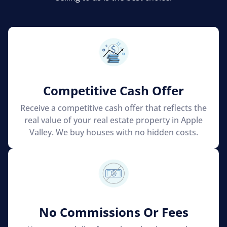
Competitive Cash Offer
Receive a competitive cash offer that reflects the
real value of your real estate property in Apple
Valley. We buy houses with no hidden costs.
No Commissions Or Fees