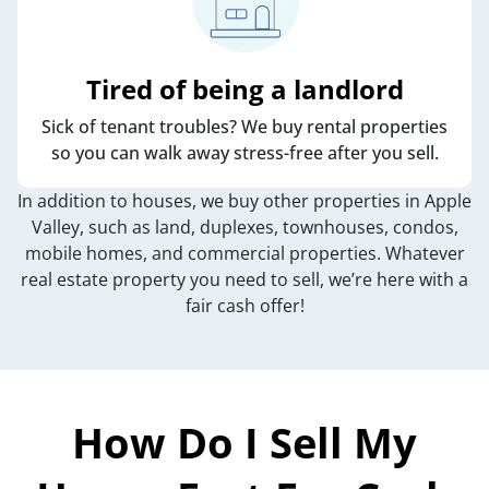
Tired of being a landlord
Sick of tenant troubles? We buy rental properties
so you can walk away stress-free after you sell.
In addition to houses, we buy other properties in Apple
Valley, such as land, duplexes, townhouses, condos,
mobile homes, and commercial properties. Whatever
real estate property you need to sell, we’re here with a
fair cash offer!
How Do I Sell My