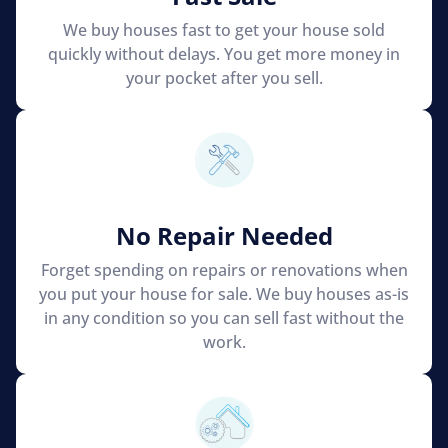
We buy houses fast to get your house sold
quickly without delays. You get more money in
your pocket after you sell.
No Repair Needed
Forget spending on repairs or renovations when
you put your house for sale. We buy houses as-is
in any condition so you can sell fast without the
work.